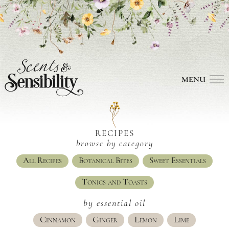
MENU
RECIPES
browse by category
All Recipes
Botanical Bites
Sweet Essentials
Tonics and Toasts
by essential oil
Cinnamon
Ginger
Lemon
Lime