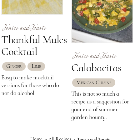
Tonics and Toasts
Thankful Mules
Tonics and Toasts
Cocktail
Calabacitas
Ginger
Lime
Easy to make mocktail
Mexican Cuisine
versions for those who do
not do alcohol.
This is not so much a
recipe as a suggestion for
your end of summer
garden bounty.
Home
All Recipes
Tonics and Toasts