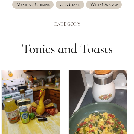
Mexican Cuisine
OnGuard
Wild Orange
CATEGORY
Tonics and Toasts