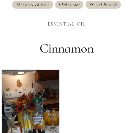
Mexican Cuisine
OnGuard
Wild Orange
ESSENTIAL OIL
Cinnamon