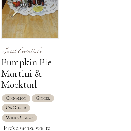
Sweet Essentials
Pumpkin Pie
Martini &
Mocktail
Cinnamon
Ginger
OnGuard
Wild Orange
Here’s a sneaky way to