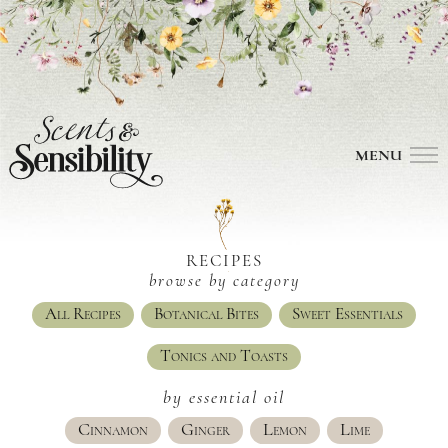
MENU
RECIPES
browse by category
All Recipes
Botanical Bites
Sweet Essentials
Tonics and Toasts
by essential oil
Cinnamon
Ginger
Lemon
Lime