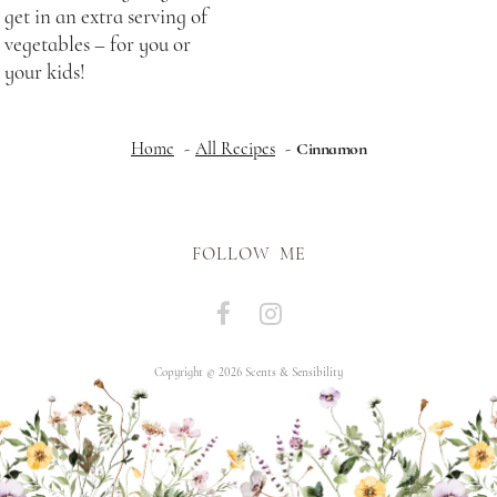
get in an extra serving of
vegetables – for you or
your kids!
Home
All Recipes
Cinnamon
FOLLOW ME
Copyright © 2026 Scents & Sensibility