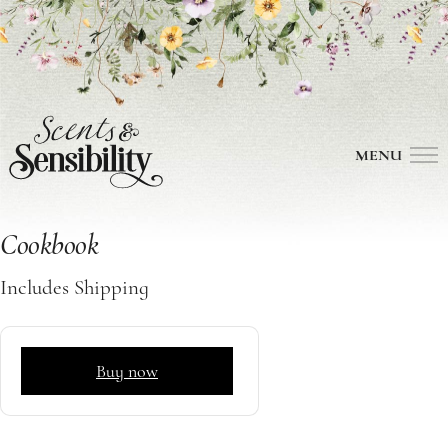
MENU
Cookbook
Includes Shipping
Buy now