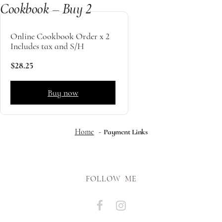
Cookbook – Buy 2
Online Cookbook Order x 2
Includes tax and S/H
$28.25
Buy now
Home
Payment Links
FOLLOW ME