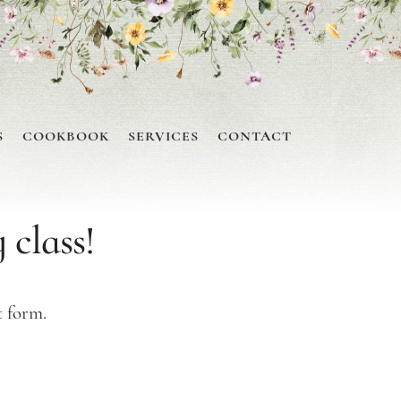
S
COOKBOOK
SERVICES
CONTACT
 class!
t form.