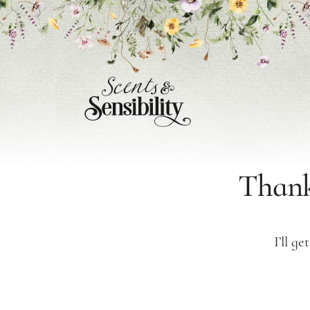
Thank 
I’ll g