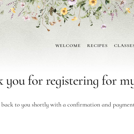
WELCOME
RECIPES
CLASSE
you for registering for my
et back to you shortly with a confirmation and paymen