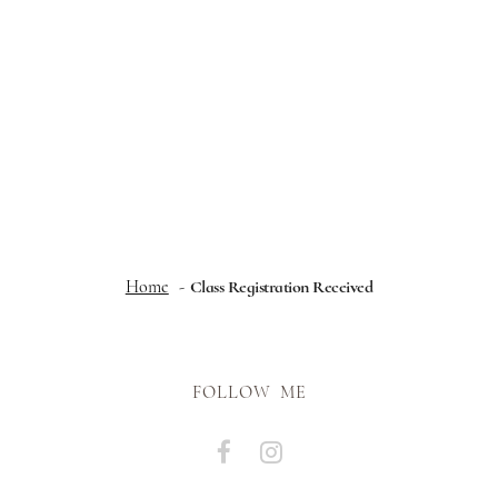
Home
Class Registration Received
FOLLOW ME